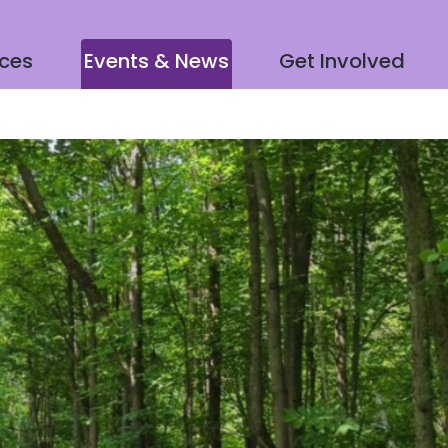
ices
Events & News
Get Involved