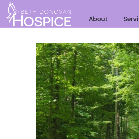
About
Serv