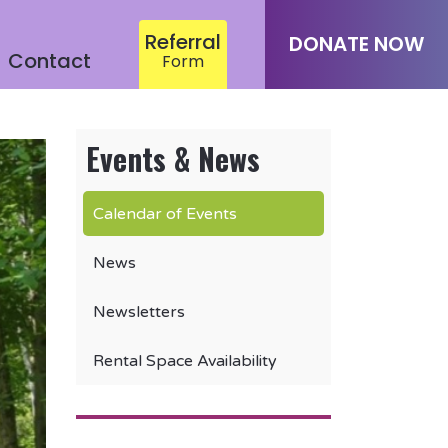
Referral
DONATE NOW
Contact
Form
Events & News
Calendar of Events
News
Newsletters
Rental Space Availability