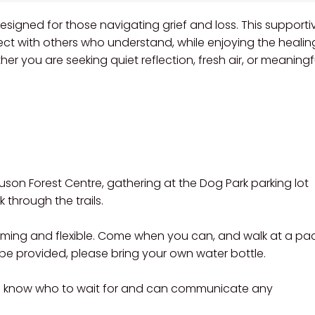
esigned for those navigating grief and loss. This supportiv
ect with others who understand, while enjoying the healin
er you are seeking quiet reflection, fresh air, or meaningf
guson Forest Centre, gathering at the Dog Park parking lot
through the trails.
coming and flexible. Come when you can, and walk at a pa
l be provided, please bring your own water bottle.
e know who to wait for and can communicate any