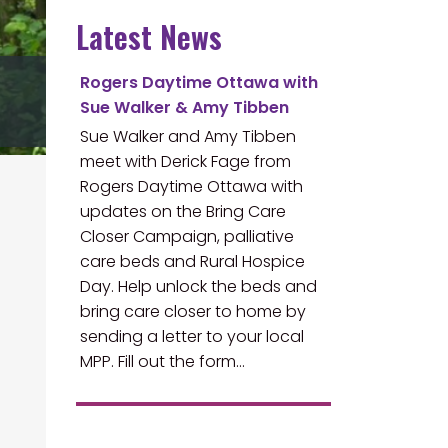
Latest News
Rogers Daytime Ottawa with
Sue Walker & Amy Tibben
Sue Walker and Amy Tibben
meet with Derick Fage from
Rogers Daytime Ottawa with
updates on the Bring Care
Closer Campaign, palliative
care beds and Rural Hospice
Day. Help unlock the beds and
bring care closer to home by
sending a letter to your local
MPP. Fill out the form…