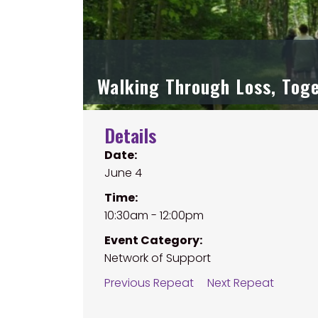
Walking Through Loss, Tog
Details
Date:
June 4
Time:
10:30am - 12:00pm
Event Category:
Network of Support
Previous Repeat
Next Repeat