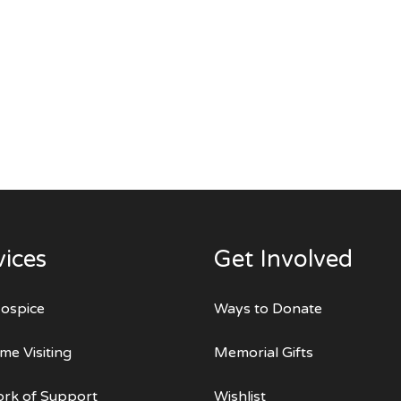
vices
Get Involved
ospice
Ways to Donate
me Visiting
Memorial Gifts
rk of Support
Wishlist