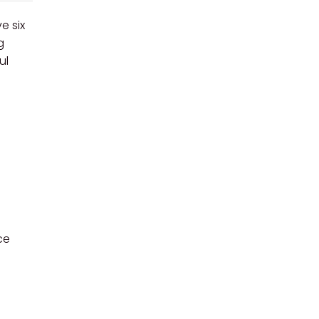
e six
g
ul
ce