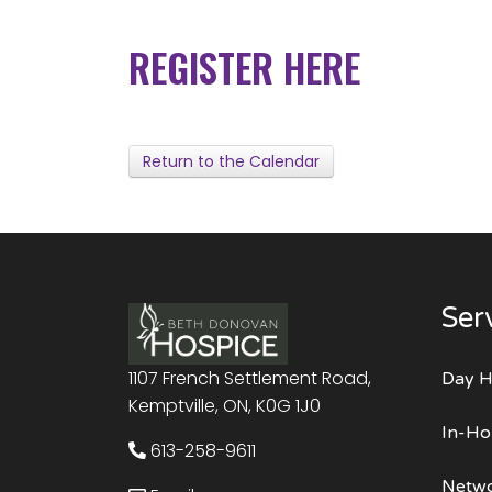
REGISTER HERE
Return to the Calendar
Ser
1107 French Settlement Road,
Day H
Kemptville, ON, K0G 1J0
In-Ho
613-258-9611
Netwo