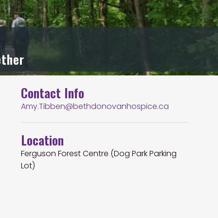
ether
Contact Info
Amy.Tibben@bethdonovanhospice.ca
Location
Ferguson Forest Centre (Dog Park Parking
Lot)