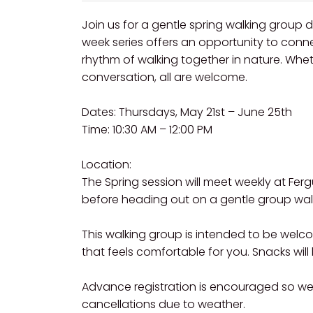
Join us for a gentle spring walking group d
week series offers an opportunity to conn
rhythm of walking together in nature. Wheth
conversation, all are welcome.
Dates: Thursdays, May 21st – June 25th
Time: 10:30 AM – 12:00 PM
Location:
The Spring session will meet weekly at Fer
before heading out on a gentle group walk 
This walking group is intended to be wel
that feels comfortable for you. Snacks wil
Advance registration is encouraged so w
cancellations due to weather.