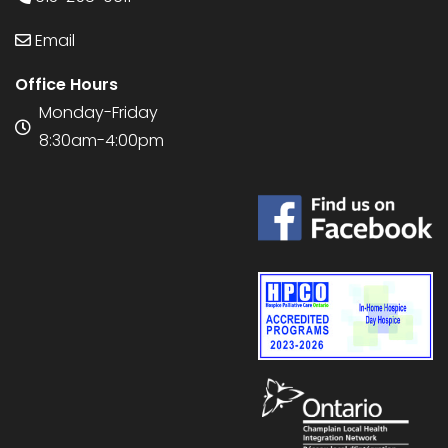
Email
Office Hours
Monday-Friday
8:30am-4:00pm