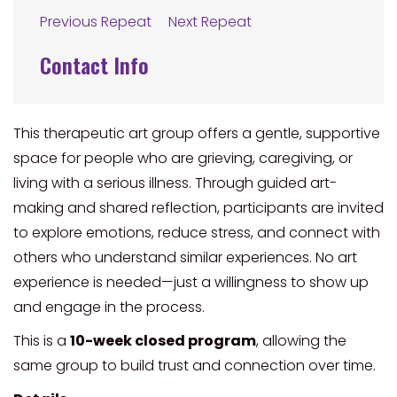
Previous Repeat
Next Repeat
Contact Info
This therapeutic art group offers a gentle, supportive
space for people who are grieving, caregiving, or
living with a serious illness. Through guided art-
making and shared reflection, participants are invited
to explore emotions, reduce stress, and connect with
others who understand similar experiences. No art
experience is needed—just a willingness to show up
and engage in the process.
This is a
10-week closed program
, allowing the
same group to build trust and connection over time.