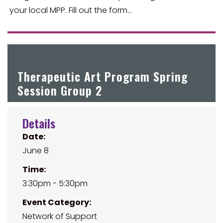
your local MPP. Fill out the form…
Therapeutic Art Program Spring
Session Group 2
Details
Date:
June 8
Time:
3:30pm - 5:30pm
Event Category:
Network of Support