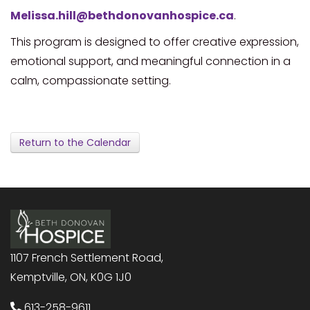
Melissa.hill@bethdonovanhospice.ca
.
This program is designed to offer creative expression,
emotional support, and meaningful connection in a
calm, compassionate setting.
Return to the Calendar
1107 French Settlement Road,
Kemptville, ON, K0G 1J0
613-258-9611