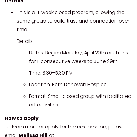
Details
This is a 11-week closed program, allowing the
same group to build trust and connection over
time.
Details
Dates: Begins Monday, April 20th and runs
for 11 consecutive weeks to June 29th
Time: 3:30–5:30 PM
Location: Beth Donovan Hospice
Format: Small, closed group with facilitated
art activities
How to apply
To learn more or apply for the next session, please
email
Melissa Hill
at