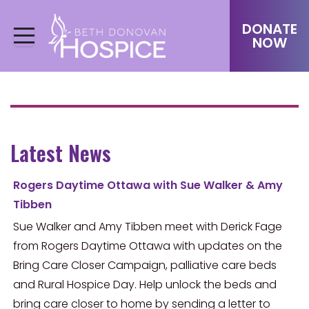
DONATE
NOW
Latest News
Rogers Daytime Ottawa with Sue Walker & Amy
Tibben
Sue Walker and Amy Tibben meet with Derick Fage
from Rogers Daytime Ottawa with updates on the
Bring Care Closer Campaign, palliative care beds
and Rural Hospice Day. Help unlock the beds and
bring care closer to home by sending a letter to