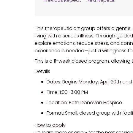
Previous Repeat
Next Repeat
This therapeutic art group offers a gentle
living with a serious illness. Through guide
explore emotions, reduce stress, and conn
experience is needed—just a willingness t
This is a 11-week closed program, allowing
Details
Dates: Begins Monday, April 20th and 
Time: 1:00–3:00 PM
Location: Beth Donovan Hospice
Format: Small, closed group with facili
How to apply
To learn more or apply for the next session