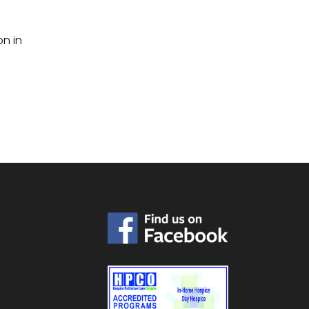
on in