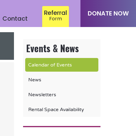
Referral
DONATE NOW
Contact
Form
Events & News
Calendar of Events
News
Newsletters
Rental Space Availability