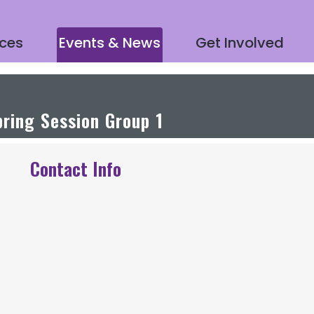
ices
Events & News
Get Involved
ring Session Group 1
Contact Info