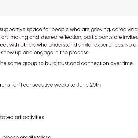
, supportive space for people who are grieving, caregiving,
d art-making and shared reflection, participants are invite
ect with others who understand similar experiences. No ar
o show up and engage in the process.
 the same group to build trust and connection over time.
runs for 11 consecutive weeks to June 29th
tated art activities
, please email Melissa