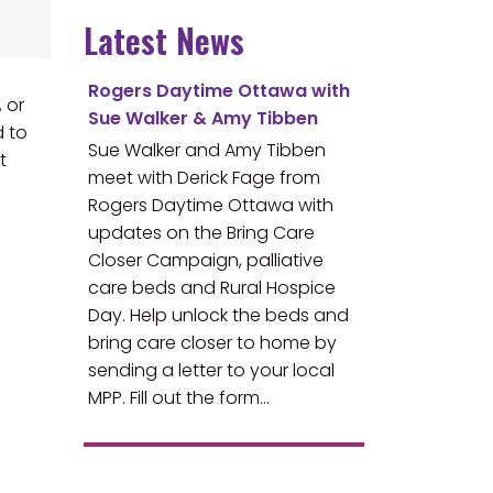
Latest News
Rogers Daytime Ottawa with
 or
Sue Walker & Amy Tibben
d to
Sue Walker and Amy Tibben
t
meet with Derick Fage from
Rogers Daytime Ottawa with
updates on the Bring Care
Closer Campaign, palliative
care beds and Rural Hospice
Day. Help unlock the beds and
bring care closer to home by
sending a letter to your local
MPP. Fill out the form…