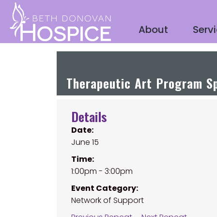
About
Serv
Therapeutic Art Program Sp
Details
Date:
June 15
Time:
1:00pm - 3:00pm
Event Category:
Network of Support