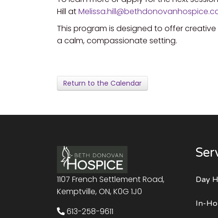
Hill at
Melissa.hill@bethdonovanhospice.c
This program is designed to offer creativ
a calm, compassionate setting.
Return to the Calendar
Ser
1107 French Settlement Road,
Day H
Kemptville, ON, K0G 1J0
In-Ho
613-258-9611