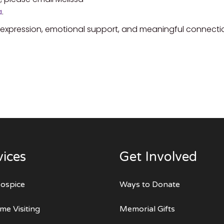
a
.
e expression, emotional support, and meaningful connecti
vices
Get Involved
ospice
Ways to Donate
me Visiting
Memorial Gifts