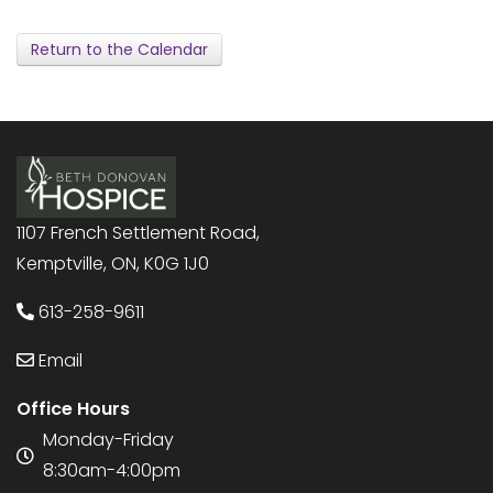
Return to the Calendar
1107 French Settlement Road,
Kemptville, ON, K0G 1J0
613-258-9611
Email
Office Hours
Monday-Friday
8:30am-4:00pm