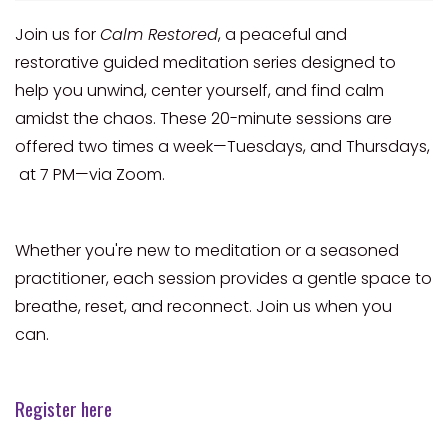
Join us for
Calm Restored
, a peaceful and
restorative guided meditation series designed to
help you unwind, center yourself, and find calm
amidst the chaos. These 20-minute sessions are
offered two times a week—Tuesdays, and Thursdays,
at 7 PM—via Zoom.
Whether you're new to meditation or a seasoned
practitioner, each session provides a gentle space to
breathe, reset, and reconnect. Join us when you
can.
Register here