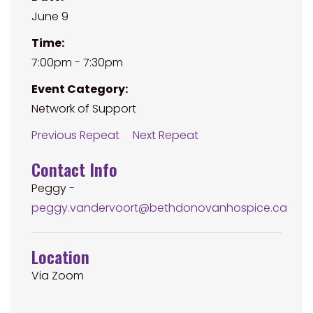
June 9
Time:
7:00pm - 7:30pm
Event Category:
Network of Support
Previous Repeat
Next Repeat
Contact Info
Peggy
-
peggy.vandervoort@bethdonovanhospice.ca
Location
Via Zoom