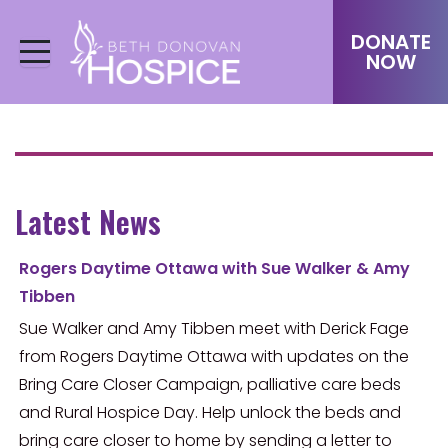
DONATE
NOW
Latest News
Rogers Daytime Ottawa with Sue Walker & Amy
Tibben
Sue Walker and Amy Tibben meet with Derick Fage
from Rogers Daytime Ottawa with updates on the
Bring Care Closer Campaign, palliative care beds
and Rural Hospice Day. Help unlock the beds and
bring care closer to home by sending a letter to