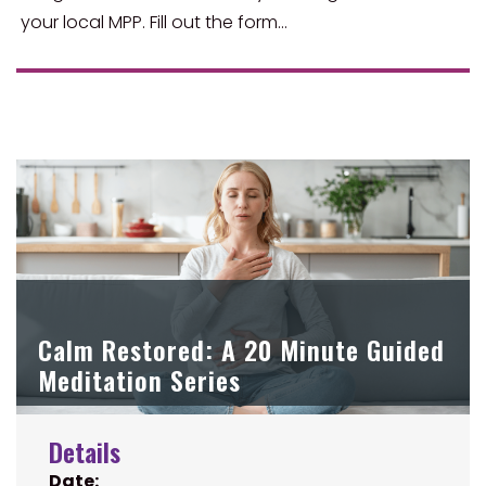
your local MPP. Fill out the form…
Calm Restored: A 20 Minute Guided
Meditation Series
Details
Date: