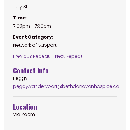
July 31
Time:
7:00pm - 7:30pm
Event Category:
Network of Support
Previous Repeat
Next Repeat
Contact Info
Peggy
-
peggy.vandervoort@bethdonovanhospice.ca
Location
Via Zoom