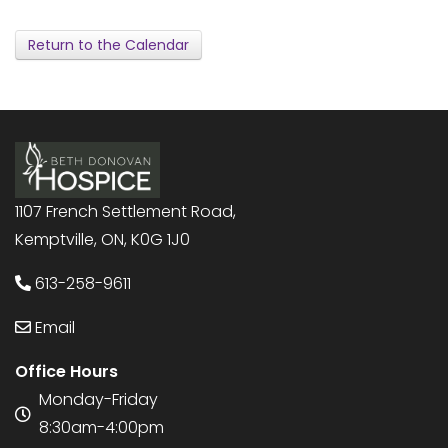
Return to the Calendar
1107 French Settlement Road,
Kemptville, ON, K0G 1J0
613-258-9611
Email
Office Hours
Monday-Friday
8:30am-4:00pm