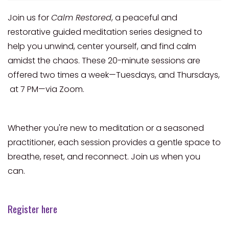
Join us for
Calm Restored
, a peaceful and
restorative guided meditation series designed to
help you unwind, center yourself, and find calm
amidst the chaos. These 20-minute sessions are
offered two times a week—Tuesdays, and Thursdays,
at 7 PM—via Zoom.
Whether you're new to meditation or a seasoned
practitioner, each session provides a gentle space to
breathe, reset, and reconnect. Join us when you
can.
Register here