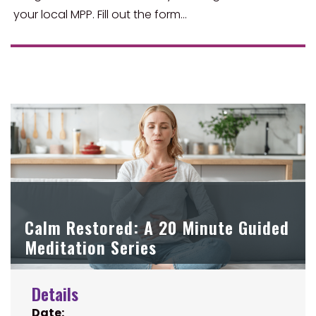
your local MPP. Fill out the form…
Calm Restored: A 20 Minute Guided
Meditation Series
Details
Date: