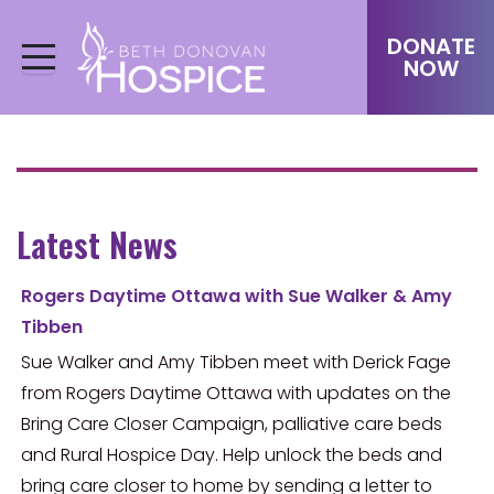
DONATE
NOW
Latest News
Rogers Daytime Ottawa with Sue Walker & Amy
Tibben
Sue Walker and Amy Tibben meet with Derick Fage
from Rogers Daytime Ottawa with updates on the
Bring Care Closer Campaign, palliative care beds
and Rural Hospice Day. Help unlock the beds and
bring care closer to home by sending a letter to