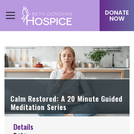
DONATE
NOW
Calm Restored: A 20 Minute Guided
Meditation Series
Details