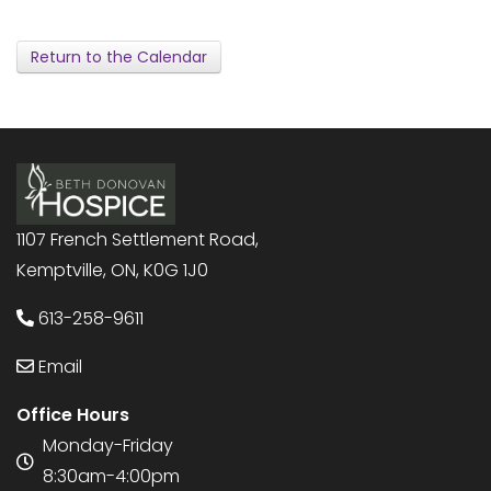
Return to the Calendar
1107 French Settlement Road,
Kemptville, ON, K0G 1J0
613-258-9611
Email
Office Hours
Monday-Friday
8:30am-4:00pm