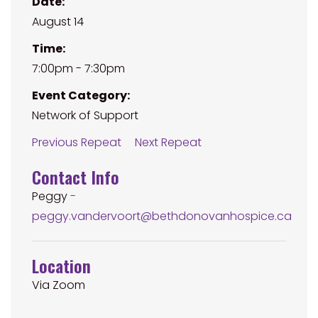
Date:
August 14
Time:
7:00pm - 7:30pm
Event Category:
Network of Support
Previous Repeat
Next Repeat
Contact Info
Peggy
-
peggy.vandervoort@bethdonovanhospice.ca
Location
Via Zoom