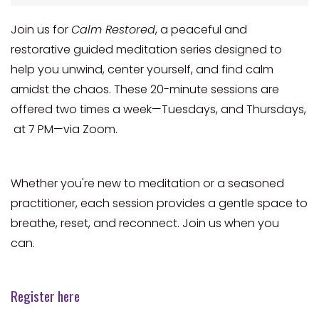
Join us for
Calm Restored
, a peaceful and
restorative guided meditation series designed to
help you unwind, center yourself, and find calm
amidst the chaos. These 20-minute sessions are
offered two times a week—Tuesdays, and Thursdays,
at 7 PM—via Zoom.
Whether you're new to meditation or a seasoned
practitioner, each session provides a gentle space to
breathe, reset, and reconnect. Join us when you
can.
Register here