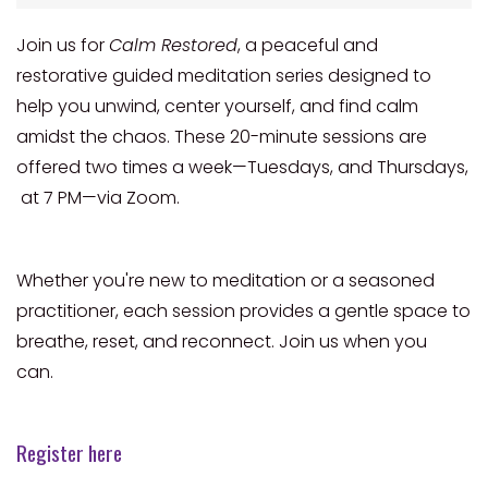
Join us for
Calm Restored
, a peaceful and
restorative guided meditation series designed to
help you unwind, center yourself, and find calm
amidst the chaos. These 20-minute sessions are
offered two times a week—Tuesdays, and Thursdays,
at 7 PM—via Zoom.
Whether you're new to meditation or a seasoned
practitioner, each session provides a gentle space to
breathe, reset, and reconnect. Join us when you
can.
Register here