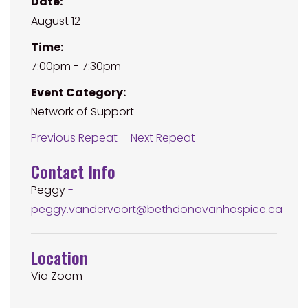
Date:
August 12
Time:
7:00pm - 7:30pm
Event Category:
Network of Support
Previous Repeat
Next Repeat
Contact Info
Peggy
-
peggy.vandervoort@bethdonovanhospice.ca
Location
Via Zoom