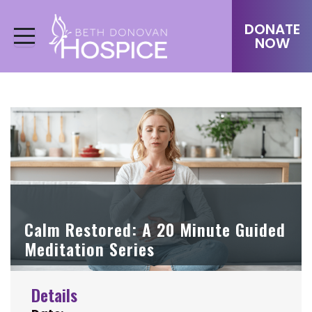
DONATE
NOW
Calm Restored: A 20 Minute Guided
Meditation Series
Details