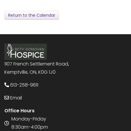
Return to the Calendar
1107 French Settlement Road,
Kemptville, ON, K0G 1J0
613-258-9611
Email
Office Hours
Monday-Friday
8:30am-4:00pm